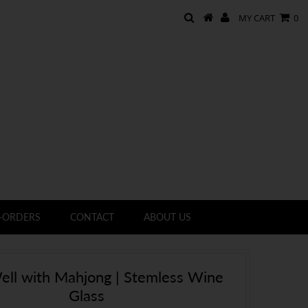
MY CART
0
-ORDERS
CONTACT
ABOUT US
ell with Mahjong | Stemless Wine
Glass