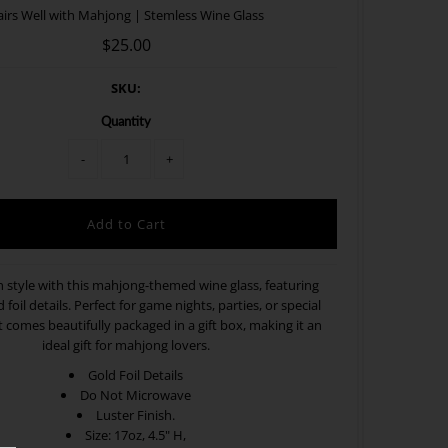
airs Well with Mahjong | Stemless Wine Glass
$25.00
SKU:
Quantity
-
+
n style with this mahjong-themed wine glass, featuring
 foil details. Perfect for game nights, parties, or special
t comes beautifully packaged in a gift box, making it an
ideal gift for mahjong lovers.
Gold Foil Details
Do Not Microwave
Luster Finish.
Size: 17oz, 4.5" H,