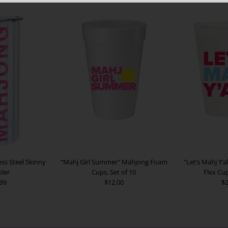
ss Steel Skinny
“Mahj Girl Summer" Mahjong Foam
“Let’s Mahj Y’a
ler
Cups, Set of 10
Flex Cup
.99
$12.00
$2