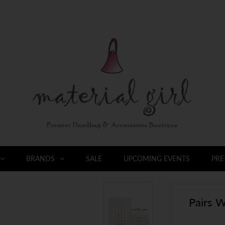
BRANDS
SALE
UPCOMING EVENTS
PRE
Pairs W