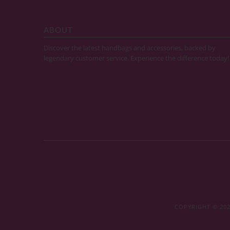
ABOUT
Discover the latest handbags and accessories, backed by
legendary customer service. Experience the difference today!
COPYRIGHT © 20