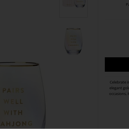
P
Celebrate i
elegant gold
occasions, i