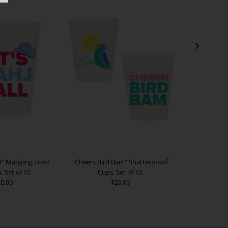
ll” Mahjong Frost
“Cheers Bird Bam” Shatterproof
"Club Mahj” F
, Set of 10
Cups, Set of 10
0.00
$20.00