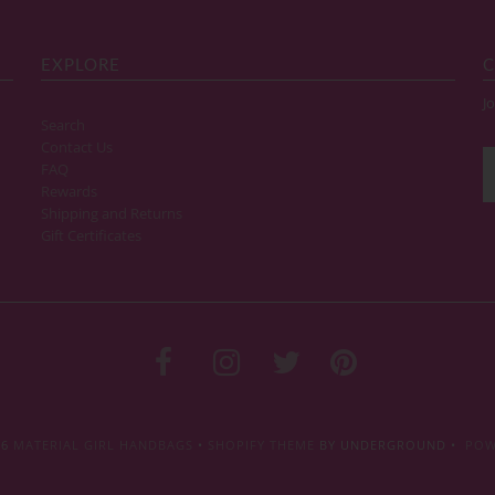
EXPLORE
C
Jo
Search
Contact Us
FAQ
Rewards
Shipping and Returns
Gift Certificates
26
MATERIAL GIRL HANDBAGS
•
SHOPIFY THEME
BY UNDERGROUND •
POW