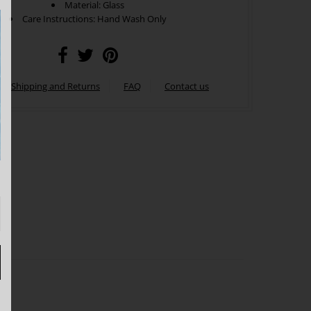
Material: Glass
Care Instructions: Hand Wash Only
Shipping and Returns
FAQ
Contact us