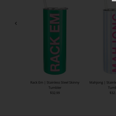
Rack Em | Stainless Steel Skinny
Mahjong | Stainle
Tumbler
Tumb
$32.99
$32