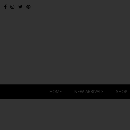
HOME
NEW ARRIVALS
SHOP