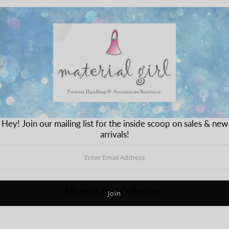
Rewards
Hey! Join our mailing list for the inside scoop on sales & new
arrivals!
More in this Collection