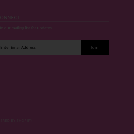
ONNECT
in our mailing list for updates
ERED BY SHOPIFY